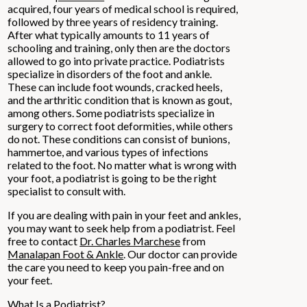
acquired, four years of medical school is required,
followed by three years of residency training.
After what typically amounts to 11 years of
schooling and training, only then are the doctors
allowed to go into private practice. Podiatrists
specialize in disorders of the foot and ankle.
These can include foot wounds, cracked heels,
and the arthritic condition that is known as gout,
among others. Some podiatrists specialize in
surgery to correct foot deformities, while others
do not. These conditions can consist of bunions,
hammertoe, and various types of infections
related to the foot. No matter what is wrong with
your foot, a podiatrist is going to be the right
specialist to consult with.
If you are dealing with pain in your feet and ankles,
you may want to seek help from a podiatrist. Feel
free to contact
Dr. Charles Marchese
from
Manalapan Foot & Ankle
.
Our doctor
can provide
the care you need to keep you pain-free and on
your feet.
What Is a Podiatrist?