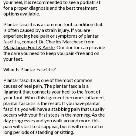
your heel, it is recommended to see a podiatrist
for a proper diagnosis and the best treatment
options available.
Plantar fasciitis is a common foot condition that
is often caused by a strain injury. If you are
experiencing heel pain or symptoms of plantar
fasciitis, contact
Dr. Charles Marchese
from
Manalapan Foot & Ankle
.
Our doctor
can provide
the care you need to keep you pain-free and on
your feet.
What Is Plantar Fasciitis?
Plantar fasciitis is one of the most common
causes of heel pain. The plantar fascia is a
ligament that connects your heel to the front of
your foot. When this ligament becomes inflamed,
plantar fasciitis is the result. If you have plantar
fasciitis you will have a stabbing pain that usually
occurs with your first steps in the morning. As the
day progresses and you walk around more, this
pain will start to disappear, but it will return after
long periods of standing or sitting.