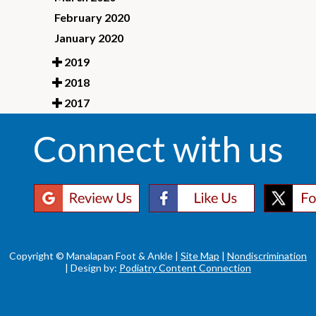
February 2020
January 2020
2019
2018
2017
Connect with us
Copyright © Manalapan Foot & Ankle |
Site Map
|
Nondiscrimination
| Design by:
Podiatry Content Connection