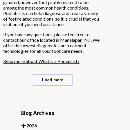
granted, however foot problems tend to be
among the most common health conditions.
Podiatrists can help diagnose and treat a variety
of feet related conditions, so it is crucial that you
visit one if you need assistance.
If you have any questions, please feel free to
contact
our office
located in
Manalapan, NJ
. We
offer the newest diagnostic and treatment
technologies for all your foot care needs.
Read more about What is a Podiatrist?
Load more
Blog Archives
2026