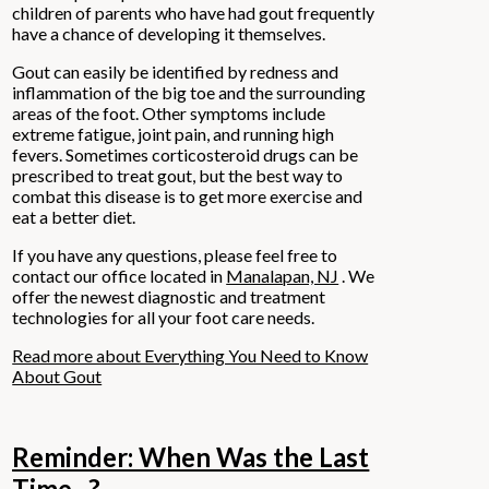
children of parents who have had gout frequently
have a chance of developing it themselves.
Gout can easily be identified by redness and
inflammation of the big toe and the surrounding
areas of the foot. Other symptoms include
extreme fatigue, joint pain, and running high
fevers. Sometimes corticosteroid drugs can be
prescribed to treat gout, but the best way to
combat this disease is to get more exercise and
eat a better diet.
If you have any questions, please feel free to
contact
our office
located in
Manalapan, NJ
. We
offer the newest diagnostic and treatment
technologies for all your foot care needs.
Read more about Everything You Need to Know
About Gout
Reminder: When Was the Last
Time...?