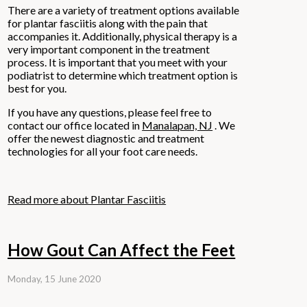
There are a variety of treatment options available
for plantar fasciitis along with the pain that
accompanies it. Additionally, physical therapy is a
very important component in the treatment
process. It is important that you meet with your
podiatrist to determine which treatment option is
best for you.
If you have any questions, please feel free to
contact
our office
located in
Manalapan, NJ
. We
offer the newest diagnostic and treatment
technologies for all your foot care needs.
Read more about Plantar Fasciitis
How Gout Can Affect the Feet
Monday, 15 June 2020