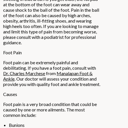
at the bottom of the foot can wear away and
cause shock to the ball of the foot. Pain in the ball
of the foot can also be caused by high arches,
obesity, arthritis, ill-fitting shoes, and wearing
high heels too often. If you are looking to manage
and limit this type of pain from becoming worse,
please consult with a podiatrist for professional
guidance.
Foot Pain
Foot pain can be extremely painful and
debilitating. If you have a foot pain, consult with
Dr. Charles Marchese
from
Manalapan Foot &
Ankle
.
Our doctor
will assess your condition and
provide you with quality foot and ankle treatment.
Causes
Foot pain is a very broad condition that could be
caused by one or more ailments. The most
common include:
Bunions