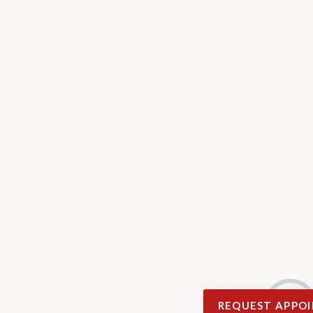
REQUEST APPO