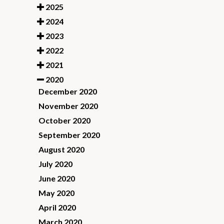
2025
2024
2023
2022
2021
2020
December 2020
November 2020
October 2020
September 2020
August 2020
July 2020
June 2020
May 2020
April 2020
March 2020