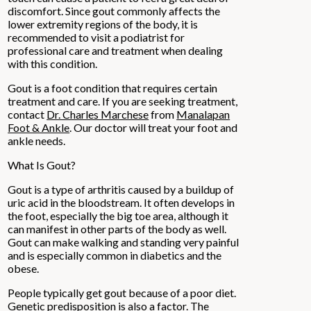
discomfort. Since gout commonly affects the
lower extremity regions of the body, it is
recommended to visit a podiatrist for
professional care and treatment when dealing
with this condition.
Gout is a foot condition that requires certain
treatment and care. If you are seeking treatment,
contact
Dr. Charles Marchese
from
Manalapan
Foot & Ankle
.
Our doctor
will treat your foot and
ankle needs.
What Is Gout?
Gout is a type of arthritis caused by a buildup of
uric acid in the bloodstream. It often develops in
the foot, especially the big toe area, although it
can manifest in other parts of the body as well.
Gout can make walking and standing very painful
and is especially common in diabetics and the
obese.
People typically get gout because of a poor diet.
Genetic predisposition is also a factor. The