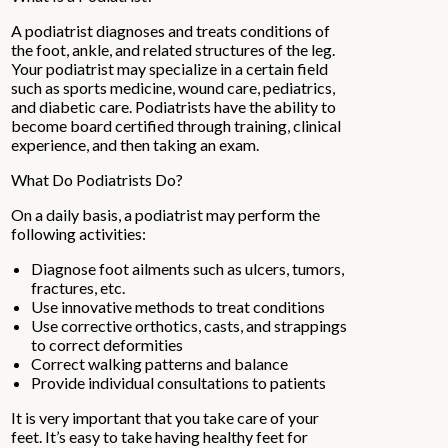
A podiatrist diagnoses and treats conditions of
the foot, ankle, and related structures of the leg.
Your podiatrist may specialize in a certain field
such as sports medicine, wound care, pediatrics,
and diabetic care. Podiatrists have the ability to
become board certified through training, clinical
experience, and then taking an exam.
What Do Podiatrists Do?
On a daily basis, a podiatrist may perform the
following activities:
Diagnose foot ailments such as ulcers, tumors,
fractures, etc.
Use innovative methods to treat conditions
Use corrective orthotics, casts, and strappings
to correct deformities
Correct walking patterns and balance
Provide individual consultations to patients
It is very important that you take care of your
feet. It’s easy to take having healthy feet for