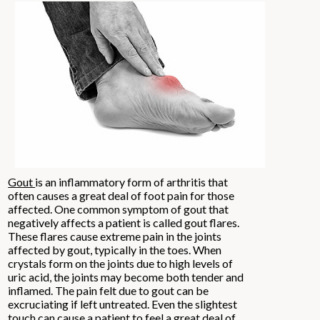
Gout
is an inflammatory form of arthritis that
often causes a great deal of foot pain for those
affected. One common symptom of gout that
negatively affects a patient is called gout flares.
These flares cause extreme pain in the joints
affected by gout, typically in the toes. When
crystals form on the joints due to high levels of
uric acid, the joints may become both tender and
inflamed. The pain felt due to gout can be
excruciating if left untreated. Even the slightest
touch can cause a patient to feel a great deal of