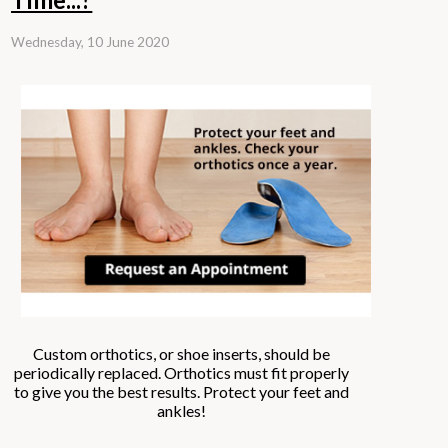
Wednesday, 10 June 2020
Custom orthotics, or shoe inserts, should be
periodically replaced. Orthotics must fit properly
to give you the best results. Protect your feet and
ankles!