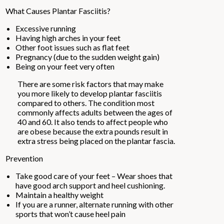
What Causes Plantar Fasciitis?
Excessive running
Having high arches in your feet
Other foot issues such as flat feet
Pregnancy (due to the sudden weight gain)
Being on your feet very often
There are some risk factors that may make
you more likely to develop plantar fasciitis
compared to others. The condition most
commonly affects adults between the ages of
40 and 60. It also tends to affect people who
are obese because the extra pounds result in
extra stress being placed on the plantar fascia.
Prevention
Take good care of your feet – Wear shoes that
have good arch support and heel cushioning.
Maintain a healthy weight
If you are a runner, alternate running with other
sports that won’t cause heel pain