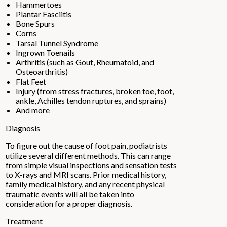
Hammertoes
Plantar Fasciitis
Bone Spurs
Corns
Tarsal Tunnel Syndrome
Ingrown Toenails
Arthritis (such as Gout, Rheumatoid, and
Osteoarthritis)
Flat Feet
Injury (from stress fractures, broken toe, foot,
ankle, Achilles tendon ruptures, and sprains)
And more
Diagnosis
To figure out the cause of foot pain, podiatrists
utilize several different methods. This can range
from simple visual inspections and sensation tests
to X-rays and MRI scans. Prior medical history,
family medical history, and any recent physical
traumatic events will all be taken into
consideration for a proper diagnosis.
Treatment