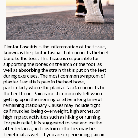
Plantar Fasciitis
is the inflammation of the tissue,
known as the plantar fascia, that connects the heel
bone to the toes. This tissue is responsible for
supporting the bones on the arch of the foot, as
well as absorbing the strain that is put on the feet
during exercises. The most common symptom of
plantar fasciitis is pain in the heel bone,
particularly where the plantar fascia connects to
the heel bone. Pain is most commonly felt when
getting up in the morning or after a long time of
remaining stationary. Causes may include tight
calf muscles, being overweight, high arches, or
high impact activities such as hiking or running.
For pain relief, it is suggested to rest and ice the
affected area, and custom orthotics may be
beneficial as well. If you are experiencing pain in