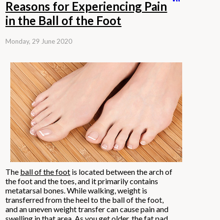
Reasons for Experiencing Pain
in the Ball of the Foot
Monday, 29 June 2020
The
ball of the foot
is located between the arch of
the foot and the toes, and it primarily contains
metatarsal bones. While walking, weight is
transferred from the heel to the ball of the foot,
and an uneven weight transfer can cause pain and
swelling in that area. As you get older, the fat pad