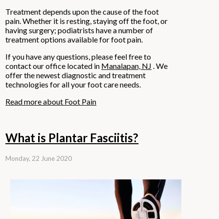
Treatment depends upon the cause of the foot
pain. Whether it is resting, staying off the foot, or
having surgery; podiatrists have a number of
treatment options available for foot pain.
If you have any questions, please feel free to
contact
our office
located in
Manalapan, NJ
. We
offer the newest diagnostic and treatment
technologies for all your foot care needs.
Read more about Foot Pain
What is Plantar Fasciitis?
Monday, 22 June 2020