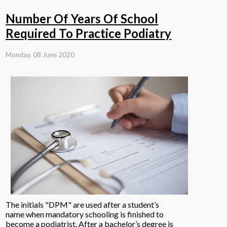
Number Of Years Of School
Required To Practice Podiatry
Monday, 08 June 2020
The initials "DPM" are used after a student’s
name when mandatory schooling is finished to
become a
podiatrist.
After a bachelor’s degree is