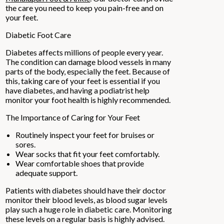
the care you need to keep you pain-free and on
your feet.
Diabetic Foot Care
Diabetes affects millions of people every year.
The condition can damage blood vessels in many
parts of the body, especially the feet. Because of
this, taking care of your feet is essential if you
have diabetes, and having a podiatrist help
monitor your foot health is highly recommended.
The Importance of Caring for Your Feet
Routinely inspect your feet for bruises or
sores.
Wear socks that fit your feet comfortably.
Wear comfortable shoes that provide
adequate support.
Patients with diabetes should have their doctor
monitor their blood levels, as blood sugar levels
play such a huge role in diabetic care. Monitoring
these levels on a regular basis is highly advised.