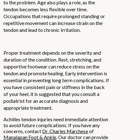
to the problem. Age also plays a role, as the
tendon becomes less flexible over time.
Occupations that require prolonged standing or
repetitive movement can increase strain on the
tendon and lead to chronic irritation.
Proper treatment depends on the severity and
duration of the condition. Rest, stretching, and
supportive footwear can reduce stress on the
tendon and promote healing. Early intervention is
essential in preventing long term complications. If
you have consistent pain or stiffness in the back
of your heel, it is suggested that you consult a
podiatrist for an accurate diagnosis and
appropriate treatment.
Achilles tendon injuries need immediate attention
to avoid future complications. If you have any
concerns, contact
Dr. Charles Marchese
of
Manalapan Foot & Ankle
.
Our doctor
can provide