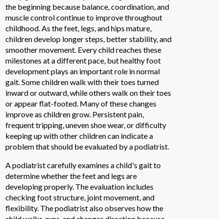
the beginning because balance, coordination, and
muscle control continue to improve throughout
childhood. As the feet, legs, and hips mature,
children develop longer steps, better stability, and
smoother movement. Every child reaches these
milestones at a different pace, but healthy foot
development plays an important role in normal
gait. Some children walk with their toes turned
inward or outward, while others walk on their toes
or appear flat-footed. Many of these changes
improve as children grow. Persistent pain,
frequent tripping, uneven shoe wear, or difficulty
keeping up with other children can indicate a
problem that should be evaluated by a podiatrist.
A podiatrist carefully examines a child's gait to
determine whether the feet and legs are
developing properly. The evaluation includes
checking foot structure, joint movement, and
flexibility. The podiatrist also observes how the
child walks, runs, and changes direction because