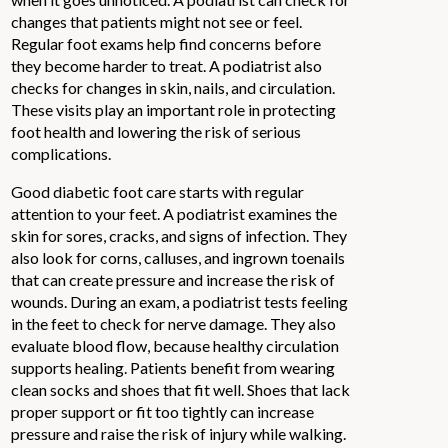
changes that patients might not see or feel.
Regular foot exams help find concerns before
they become harder to treat. A podiatrist also
checks for changes in skin, nails, and circulation.
These visits play an important role in protecting
foot health and lowering the risk of serious
complications.
Good diabetic foot care starts with regular
attention to your feet. A podiatrist examines the
skin for sores, cracks, and signs of infection. They
also look for corns, calluses, and ingrown toenails
that can create pressure and increase the risk of
wounds. During an exam, a podiatrist tests feeling
in the feet to check for nerve damage. They also
evaluate blood flow, because healthy circulation
supports healing. Patients benefit from wearing
clean socks and shoes that fit well. Shoes that lack
proper support or fit too tightly can increase
pressure and raise the risk of injury while walking.