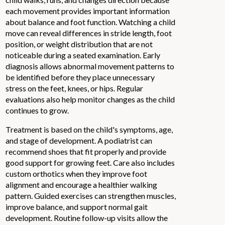
each movement provides important information
about balance and foot function. Watching a child
move can reveal differences in stride length, foot
position, or weight distribution that are not
noticeable during a seated examination. Early
diagnosis allows abnormal movement patterns to
be identified before they place unnecessary
stress on the feet, knees, or hips. Regular
evaluations also help monitor changes as the child
continues to grow.
Treatment is based on the child's symptoms, age,
and stage of development. A podiatrist can
recommend shoes that fit properly and provide
good support for growing feet. Care also includes
custom orthotics when they improve foot
alignment and encourage a healthier walking
pattern. Guided exercises can strengthen muscles,
improve balance, and support normal gait
development. Routine follow-up visits allow the