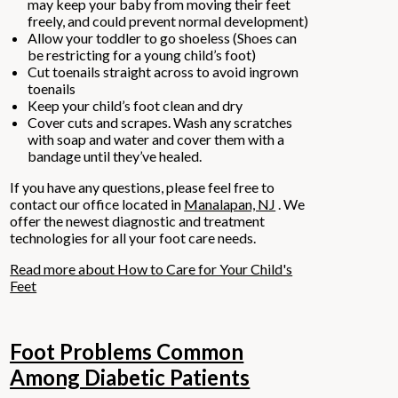
may keep your baby from moving their feet
freely, and could prevent normal development)
Allow your toddler to go shoeless (Shoes can
be restricting for a young child’s foot)
Cut toenails straight across to avoid ingrown
toenails
Keep your child’s foot clean and dry
Cover cuts and scrapes. Wash any scratches
with soap and water and cover them with a
bandage until they’ve healed.
If you have any questions, please feel free to
contact
our office
located in
Manalapan, NJ
. We
offer the newest diagnostic and treatment
technologies for all your foot care needs.
Read more about How to Care for Your Child's
Feet
Foot Problems Common
Among Diabetic Patients