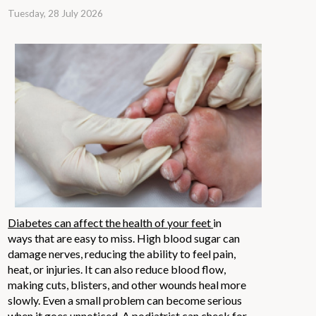
Tuesday, 28 July 2026
Diabetes can affect the health of your feet
in
ways that are easy to miss. High blood sugar can
damage nerves, reducing the ability to feel pain,
heat, or injuries. It can also reduce blood flow,
making cuts, blisters, and other wounds heal more
slowly. Even a small problem can become serious
when it goes unnoticed. A podiatrist can check for