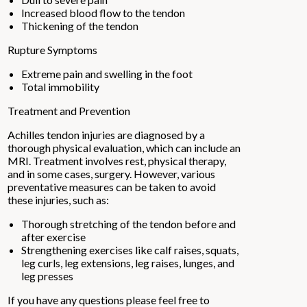
Increased blood flow to the tendon
Thickening of the tendon
Rupture Symptoms
Extreme pain and swelling in the foot
Total immobility
Treatment and Prevention
Achilles tendon injuries are diagnosed by a
thorough physical evaluation, which can include an
MRI. Treatment involves rest, physical therapy,
and in some cases, surgery. However, various
preventative measures can be taken to avoid
these injuries, such as:
Thorough stretching of the tendon before and
after exercise
Strengthening exercises like calf raises, squats,
leg curls, leg extensions, leg raises, lunges, and
leg presses
If you have any questions please feel free to