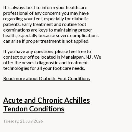
It is always best to inform your healthcare
professional of any concerns you may have
regarding your feet, especially for diabetic
patients. Early treatment and routine foot
examinations are keys to maintaining proper
health, especially because severe complications
can arise if proper treatment is not applied.
If you have any questions, please feel free to
contact
our office
located in
Manalapan, NJ
. We
offer the newest diagnostic and treatment
technologies for all your foot care needs.
Read more about Diabetic Foot Conditions
Acute and Chronic Achilles
Tendon Conditions
Tuesday, 21 July 2026