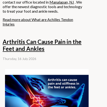
contact
our office
located in
Manalapan, NJ
. We
offer the newest diagnostic tools and technology
to treat your foot and ankle needs.
Read more about What are Achilles Tendon
Injuries
Arthritis Can Cause Pain in the
Feet and Ankles
Thursday, 16 July 2026