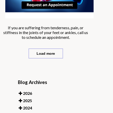
If you are suffering from tenderness, pain, or
stiffness in the joints of your feet or ankles, call us
to schedule an appointment.
Load more
Blog Archives
2026
2025
2024