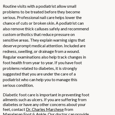
Routine visits with a podiatrist allow small
problems to be treated before they become
serious. Professional nail care helps lower the
chance of cuts or broken skin. A podiatrist can
also remove thick calluses safely and recommend
custom orthotics that reduce pressure on
sensitive areas. They explain warning signs that
deserve prompt medical attention. Included are
redness, swelling, or drainage from a wound.
Regular examinations also help track changes in
foot health from year to year. If you have foot
problems related to diabetes, it is strongly
suggested that you are under the care of a
podiatrist who can help you to manage this
serious condition.
Diabetic foot care is important in preventing foot
ailments such as ulcers. If you are suffering from
diabetes or have any other concerns about your
feet, contact
Dr. Charles Marchese
from
Manalapan Foot & Ankle
.
Our doctor
can provide