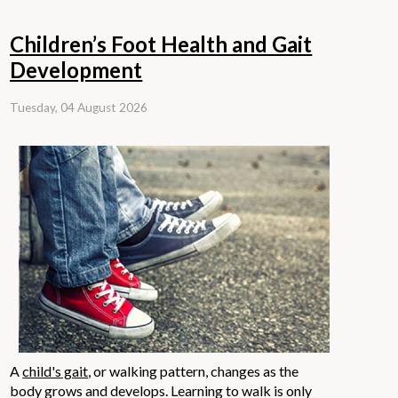
Children’s Foot Health and Gait
Development
Tuesday, 04 August 2026
A
child's gait
, or walking pattern, changes as the
body grows and develops. Learning to walk is only