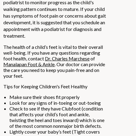
podiatrist to monitor progress as the child's
walking pattern continues to mature. If your child
has symptoms of foot pain or concerns about gait
development, it is suggested that you schedule an
appointment with a podiatrist for diagnosis and
treatment.
The health of a child’s feet is vital to their overall
well-being. If you have any questions regarding
foot health, contact
Dr. Charles Marchese
of
Manalapan Foot & Ankle
.
Our doctor
can provide
the care you need to keep you pain-free and on
your feet.
Tips for Keeping Children's Feet Healthy
Make sure their shoes fit properly
Look for any signs of in-toeing or out-toeing
Check to see if they have Clubfoot (condition
that affects your child’s foot and ankle,
twisting the heel and toes inward) which is one
of the most common nonmajor birth defects.
Lightly cover your baby’s feet (Tight covers