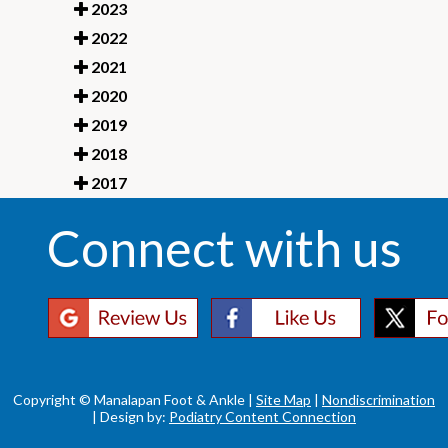
2023
2022
2021
2020
2019
2018
2017
Connect with us
Copyright © Manalapan Foot & Ankle |
Site Map
|
Nondiscrimination
| Design by:
Podiatry Content Connection