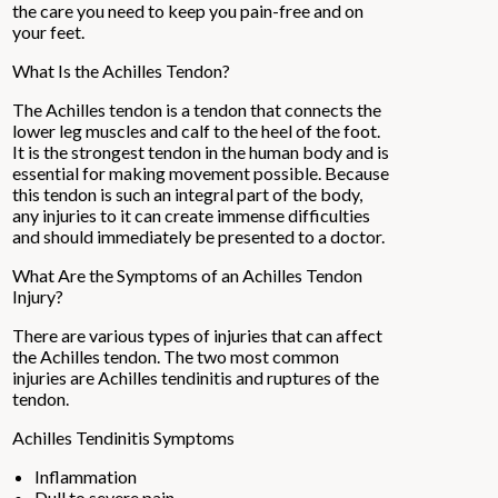
the care you need to keep you pain-free and on
your feet.
What Is the Achilles Tendon?
The Achilles tendon is a tendon that connects the
lower leg muscles and calf to the heel of the foot.
It is the strongest tendon in the human body and is
essential for making movement possible. Because
this tendon is such an integral part of the body,
any injuries to it can create immense difficulties
and should immediately be presented to a doctor.
What Are the Symptoms of an Achilles Tendon
Injury?
There are various types of injuries that can affect
the Achilles tendon. The two most common
injuries are Achilles tendinitis and ruptures of the
tendon.
Achilles Tendinitis Symptoms
Inflammation
Dull to severe pain