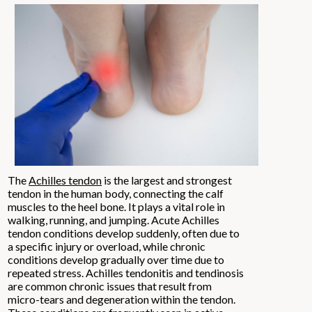
The
Achilles tendon
is the largest and strongest
tendon in the human body, connecting the calf
muscles to the heel bone. It plays a vital role in
walking, running, and jumping. Acute Achilles
tendon conditions develop suddenly, often due to
a specific injury or overload, while chronic
conditions develop gradually over time due to
repeated stress. Achilles tendonitis and tendinosis
are common chronic issues that result from
micro-tears and degeneration within the tendon.