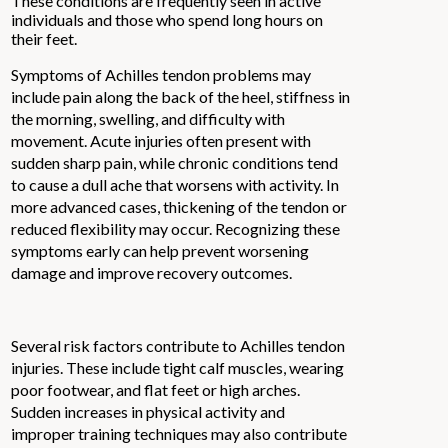
These conditions are frequently seen in active
individuals and those who spend long hours on
their feet.
Symptoms of Achilles tendon problems may
include pain along the back of the heel, stiffness in
the morning, swelling, and difficulty with
movement. Acute injuries often present with
sudden sharp pain, while chronic conditions tend
to cause a dull ache that worsens with activity. In
more advanced cases, thickening of the tendon or
reduced flexibility may occur. Recognizing these
symptoms early can help prevent worsening
damage and improve recovery outcomes.
Several risk factors contribute to Achilles tendon
injuries. These include tight calf muscles, wearing
poor footwear, and flat feet or high arches.
Sudden increases in physical activity and
improper training techniques may also contribute