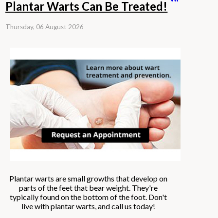
Plantar Warts Can Be Treated!
Thursday, 06 August 2026
Plantar warts are small growths that develop on
parts of the feet that bear weight. They're
typically found on the bottom of the foot. Don't
live with plantar warts, and call us today!