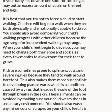
If your baby lies down in one spot for too long, it
may put an excess amount of strain on the feet
and legs.
It is best that you try not to force a child to start
walking. Children will begin to walk when they are
both physically and emotionally capable to do so.
You should also avoid comparing your child’s
walking progress with other children because the
age range for independent walking may range.
When your child’s feet begin to develop, you may
need to change both their shoe and sock size
every few months to allow room for their feet to
grow.
Kids are sometimes prone to splinters, cuts, and
severe injuries because they tend to walk around
barefoot. This also makes them more susceptible
to developing plantar warts which is a condition
caused by a virus that invades the sole of the foot
through breaks in the skin. These ailments can be
avoided by making sure your child wears shoes in
unsanitary environments. You should also wash
any minor cuts or scrapes on your child’s feet. It is