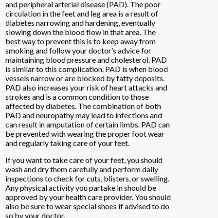
and peripheral arterial disease (PAD). The poor
circulation in the feet and leg area is a result of
diabetes narrowing and hardening, eventually
slowing down the blood flow in that area. The
best way to prevent this is to keep away from
smoking and follow your doctor’s advice for
maintaining blood pressure and cholesterol. PAD
is similar to this complication. PAD is when blood
vessels narrow or are blocked by fatty deposits.
PAD also increases your risk of heart attacks and
strokes and is a common condition to those
affected by diabetes. The combination of both
PAD and neuropathy may lead to infections and
can result in amputation of certain limbs. PAD can
be prevented with wearing the proper foot wear
and regularly taking care of your feet.
If you want to take care of your feet, you should
wash and dry them carefully and perform daily
inspections to check for cuts, blisters, or swelling.
Any physical activity you partake in should be
approved by your health care provider. You should
also be sure to wear special shoes if advised to do
so by your doctor.