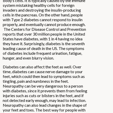
body’s cells. It is typically caused by the immune
system mistaking healthy cells for foreign
invaders and destroying the insulin-producing
cells in the pancreas. On the other hand, people
with Type 2 diabetes cannot respond to insulin
properly, and eventually cannot produce enough.
The Centers for Disease Control and Prevention
reports that over 30 million people in the United
States have diabetes, with 1 in 4 having no idea
they have it. Surprisingly, diabetes is the seventh
leading cause of death in the US. The symptoms
of diabetes include frequent urination, fatigue,
hunger, and even blurry vision.
Diabetes can also affect the feet as well. Over
time, diabetes can cause nerve damage to your
feet, which could then lead to symptoms such as
tingling, pain and numbness in the feet.
Neuropathy can be very dangerous to a person
with diabetes, since it prevents them from feeling
injuries such as cuts or blisters in the feet, and if
not detected early enough, may lead to infection.
Neuropathy can also lead changes in the shape of
your feet and toes. The best way for people with