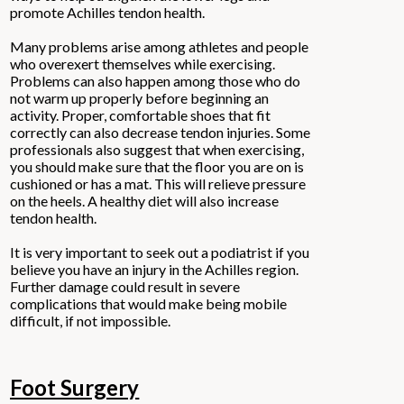
promote Achilles tendon health.
Many problems arise among athletes and people
who overexert themselves while exercising.
Problems can also happen among those who do
not warm up properly before beginning an
activity. Proper, comfortable shoes that fit
correctly can also decrease tendon injuries. Some
professionals also suggest that when exercising,
you should make sure that the floor you are on is
cushioned or has a mat. This will relieve pressure
on the heels. A healthy diet will also increase
tendon health.
It is very important to seek out a podiatrist if you
believe you have an injury in the Achilles region.
Further damage could result in severe
complications that would make being mobile
difficult, if not impossible.
Foot Surgery