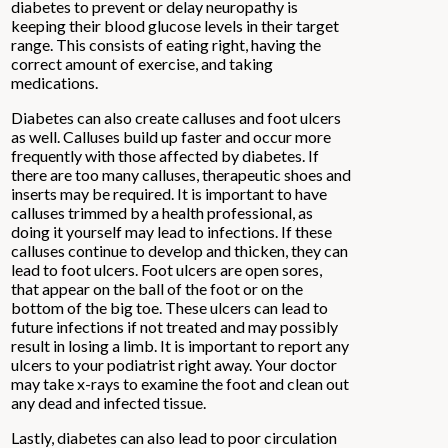
diabetes to prevent or delay neuropathy is
keeping their blood glucose levels in their target
range. This consists of eating right, having the
correct amount of exercise, and taking
medications.
Diabetes can also create calluses and foot ulcers
as well. Calluses build up faster and occur more
frequently with those affected by diabetes. If
there are too many calluses, therapeutic shoes and
inserts may be required. It is important to have
calluses trimmed by a health professional, as
doing it yourself may lead to infections. If these
calluses continue to develop and thicken, they can
lead to foot ulcers. Foot ulcers are open sores,
that appear on the ball of the foot or on the
bottom of the big toe. These ulcers can lead to
future infections if not treated and may possibly
result in losing a limb. It is important to report any
ulcers to your podiatrist right away. Your doctor
may take x-rays to examine the foot and clean out
any dead and infected tissue.
Lastly, diabetes can also lead to poor circulation