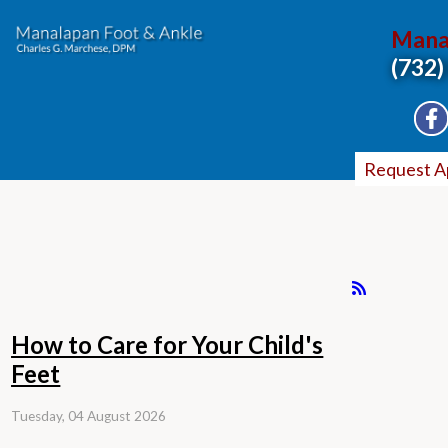
Mana
(732)
Request A
How to Care for Your Child's
Feet
Tuesday, 04 August 2026