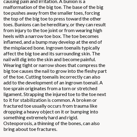
causing pain and irritation. A bunion is a
malformation of the big toe. The base of the big
toe pushes away from the smaller toes, forcing
the top of the big toe to press toward the other
toes. Bunions can be hereditary, or they can result
from injury to the toe joint or from wearing high
heels with a narrow toe box. The toe becomes
inflamed, and a bump may develop at the end of
the misplaced bone. Ingrown toenails typically
affect the big toe and its surrounding skin. The
nail will dig into the skin and become painful.
Wearing tight or narrow shoes that compress the
big toe causes the nail to grow into the fleshy part
of the toe. Cutting toenails incorrectly can also
add to the development of an ingrown toenail. A
toe sprain originates from a torn or stretched
ligament. Strapping the injured toe to the toe next
to it for stabilization is common. A broken or
fractured toe usually occurs from trauma like
dropping a heavy object on it or bumping into
something extremely hard and rigid.
Osteoporosis, a thinning of the bones, can also
bring about toe fractures.