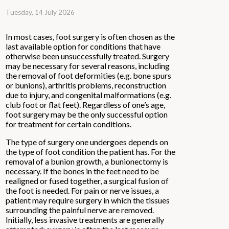
Tuesday, 14 July 2026
In most cases, foot surgery is often chosen as the
last available option for conditions that have
otherwise been unsuccessfully treated. Surgery
may be necessary for several reasons, including
the removal of foot deformities (e.g. bone spurs
or bunions), arthritis problems, reconstruction
due to injury, and congenital malformations (e.g.
club foot or flat feet). Regardless of one’s age,
foot surgery may be the only successful option
for treatment for certain conditions.
The type of surgery one undergoes depends on
the type of foot condition the patient has. For the
removal of a bunion growth, a bunionectomy is
necessary. If the bones in the feet need to be
realigned or fused together, a surgical fusion of
the foot is needed. For pain or nerve issues, a
patient may require surgery in which the tissues
surrounding the painful nerve are removed.
Initially, less invasive treatments are generally