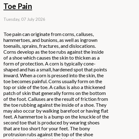
Toe Pain
Tuesday, 07 July 2026
Toe pain can originate from corns, calluses,
hammertoes, and bunions, as well as ingrown
toenails, sprains, fractures, and dislocations.
Corns develop as the toe rubs against the inside
of a shoe which causes the skin to thicken as a
form of protection. A corn is typically cone-
shaped and has a small, hardened spot that points
inward. When a corn is pressed into the skin, the
toe becomes painful. Corns usually form on the
top or side of the toe. A callus is also a thickened
patch of skin that generally forms on the bottom
of the foot. Calluses are the result of friction from
the toe rubbing against the inside of a shoe. They
may also occur by walking barefoot or having flat
feet. A hammertoe is a bump on the knuckle of the
second toe that is produced by wearing shoes
that are too short for your feet. The bony
protrusion rubs against the top of the shoe