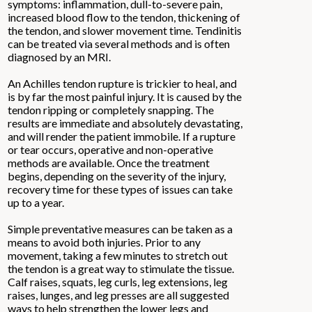
symptoms: inflammation, dull-to-severe pain,
increased blood flow to the tendon, thickening of
the tendon, and slower movement time. Tendinitis
can be treated via several methods and is often
diagnosed by an MRI.
An Achilles tendon rupture is trickier to heal, and
is by far the most painful injury. It is caused by the
tendon ripping or completely snapping. The
results are immediate and absolutely devastating,
and will render the patient immobile. If a rupture
or tear occurs, operative and non-operative
methods are available. Once the treatment
begins, depending on the severity of the injury,
recovery time for these types of issues can take
up to a year.
Simple preventative measures can be taken as a
means to avoid both injuries. Prior to any
movement, taking a few minutes to stretch out
the tendon is a great way to stimulate the tissue.
Calf raises, squats, leg curls, leg extensions, leg
raises, lunges, and leg presses are all suggested
ways to help strengthen the lower legs and