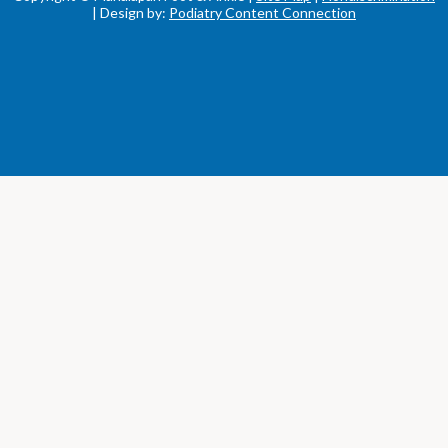
| Design by:
Podiatry Content Connection