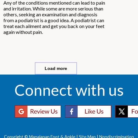
Any of the conditions mentioned can lead to pain
and irritation. While some are more serious than
others, seeking an examination and diagnosis
from a podiatrist is a good idea. A podiatrist can
treat each ailment and get you back on your feet
again without pain.
Load more
Connect with us
Copyright © Manalapan Foot & Ankle |
Site Map
|
Nondiscrimination