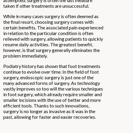
attempted; surgery is often the last measure
taken if other treatments are unsuccessful.
While in many cases surgery is often deemed as
the final resort, choosing surgery comes with
certain benefits. The associated pain experienced
in relation to the particular condition is often
relieved with surgery, allowing patients to quickly
resume daily activities. The greatest benefit,
however, is that surgery generally eliminates the
problem immediately.
Podiatry history has shown that foot treatments
continue to evolve over time. In the field of foot
surgery, endoscopic surgery is just one of the
many advanced forms of surgery. As technology
vastly improves so too will the various techniques
in foot surgery, which already require smaller and
smaller incisions with the use of better and more
efficient tools. Thanks to such innovations,
surgery is no longer as invasive as it was in the
past, allowing for faster and easier recoveries.