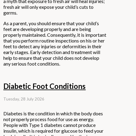
a myth that exposure to fresh air will heal injuries;
fresh air will only expose your child’s cuts to
germs.
As a parent, you should ensure that your child’s
feet are developing properly and are being
properly maintained. Consequently, it is important
that you perform routine inspections on his or her
feet to detect any injuries or deformities in their
early stages. Early detection and treatment will
help to ensure that your child does not develop
any serious foot conditions.
Diabetic Foot Conditions
Tuesday, 28 July 2026
Diabetes is the condition in which the body does
not properly process food for use as energy.
People with Type 1 diabetes cannot produce
insulin, which is required for glucose to feed your