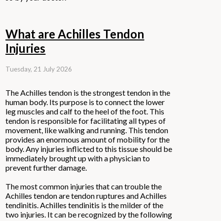
What are Achilles Tendon
Injuries
Tuesday, 21 July 2026
The Achilles tendon is the strongest tendon in the
human body. Its purpose is to connect the lower
leg muscles and calf to the heel of the foot. This
tendon is responsible for facilitating all types of
movement, like walking and running. This tendon
provides an enormous amount of mobility for the
body. Any injuries inflicted to this tissue should be
immediately brought up with a physician to
prevent further damage.
The most common injuries that can trouble the
Achilles tendon are tendon ruptures and Achilles
tendinitis. Achilles tendinitis is the milder of the
two injuries. It can be recognized by the following