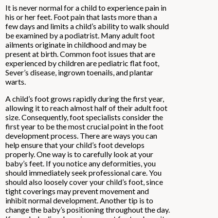
It is never normal for a child to experience pain in
his or her feet. Foot pain that lasts more than a
few days and limits a child’s ability to walk should
be examined by a podiatrist. Many adult foot
ailments originate in childhood and may be
present at birth. Common foot issues that are
experienced by children are pediatric flat foot,
Sever’s disease, ingrown toenails, and plantar
warts.
A child’s foot grows rapidly during the first year,
allowing it to reach almost half of their adult foot
size. Consequently, foot specialists consider the
first year to be the most crucial point in the foot
development process. There are ways you can
help ensure that your child’s foot develops
properly. One way is to carefully look at your
baby’s feet. If you notice any deformities, you
should immediately seek professional care. You
should also loosely cover your child’s foot, since
tight coverings may prevent movement and
inhibit normal development. Another tip is to
change the baby’s positioning throughout the day.