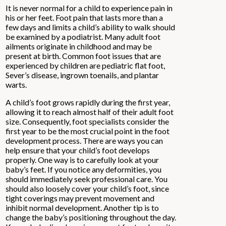
It is never normal for a child to experience pain in
his or her feet. Foot pain that lasts more than a
few days and limits a child’s ability to walk should
be examined by a podiatrist. Many adult foot
ailments originate in childhood and may be
present at birth. Common foot issues that are
experienced by children are pediatric flat foot,
Sever’s disease, ingrown toenails, and plantar
warts.
A child’s foot grows rapidly during the first year,
allowing it to reach almost half of their adult foot
size. Consequently, foot specialists consider the
first year to be the most crucial point in the foot
development process. There are ways you can
help ensure that your child’s foot develops
properly. One way is to carefully look at your
baby’s feet. If you notice any deformities, you
should immediately seek professional care. You
should also loosely cover your child’s foot, since
tight coverings may prevent movement and
inhibit normal development. Another tip is to
change the baby’s positioning throughout the day.