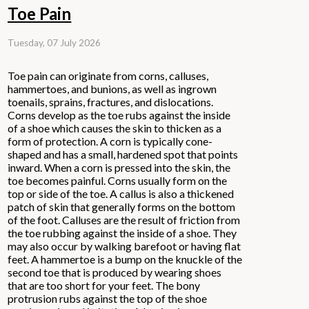
Toe Pain
Tuesday, 07 July 2026
Toe pain can originate from corns, calluses,
hammertoes, and bunions, as well as ingrown
toenails, sprains, fractures, and dislocations.
Corns develop as the toe rubs against the inside
of a shoe which causes the skin to thicken as a
form of protection. A corn is typically cone-
shaped and has a small, hardened spot that points
inward. When a corn is pressed into the skin, the
toe becomes painful. Corns usually form on the
top or side of the toe. A callus is also a thickened
patch of skin that generally forms on the bottom
of the foot. Calluses are the result of friction from
the toe rubbing against the inside of a shoe. They
may also occur by walking barefoot or having flat
feet. A hammertoe is a bump on the knuckle of the
second toe that is produced by wearing shoes
that are too short for your feet. The bony
protrusion rubs against the top of the shoe