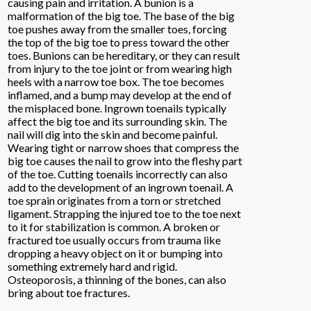
causing pain and irritation. A bunion is a
malformation of the big toe. The base of the big
toe pushes away from the smaller toes, forcing
the top of the big toe to press toward the other
toes. Bunions can be hereditary, or they can result
from injury to the toe joint or from wearing high
heels with a narrow toe box. The toe becomes
inflamed, and a bump may develop at the end of
the misplaced bone. Ingrown toenails typically
affect the big toe and its surrounding skin. The
nail will dig into the skin and become painful.
Wearing tight or narrow shoes that compress the
big toe causes the nail to grow into the fleshy part
of the toe. Cutting toenails incorrectly can also
add to the development of an ingrown toenail. A
toe sprain originates from a torn or stretched
ligament. Strapping the injured toe to the toe next
to it for stabilization is common. A broken or
fractured toe usually occurs from trauma like
dropping a heavy object on it or bumping into
something extremely hard and rigid.
Osteoporosis, a thinning of the bones, can also
bring about toe fractures.