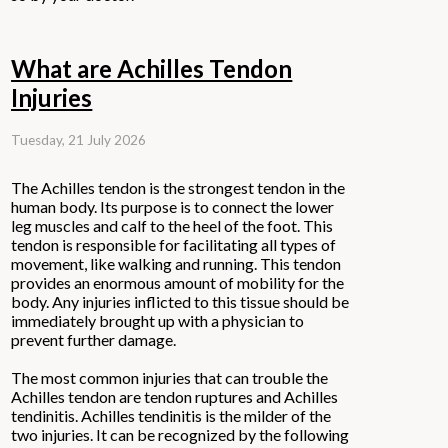
What are Achilles Tendon
Injuries
Tuesday, 21 July 2026
The Achilles tendon is the strongest tendon in the
human body. Its purpose is to connect the lower
leg muscles and calf to the heel of the foot. This
tendon is responsible for facilitating all types of
movement, like walking and running. This tendon
provides an enormous amount of mobility for the
body. Any injuries inflicted to this tissue should be
immediately brought up with a physician to
prevent further damage.
The most common injuries that can trouble the
Achilles tendon are tendon ruptures and Achilles
tendinitis. Achilles tendinitis is the milder of the
two injuries. It can be recognized by the following