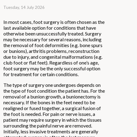
Tuesday, 14 July 2026
In most cases, foot surgery is often chosen as the
last available option for conditions that have
otherwise been unsuccessfully treated. Surgery
may be necessary for several reasons, including
the removal of foot deformities (e.g. bone spurs
or bunions), arthritis problems, reconstruction
due to injury, and congenital malformations (e.g.
club foot or flat feet). Regardless of one’s age,
foot surgery may be the only successful option
for treatment for certain conditions.
The type of surgery one undergoes depends on
the type of foot condition the patient has. For the
removal of a bunion growth, a bunionectomy is
necessary. If the bones in the feet need to be
realigned or fused together, a surgical fusion of
the foot is needed. For pain or nerve issues, a
patient may require surgery in which the tissues
surrounding the painful nerve are removed.
Initially, less invasive treatments are generally