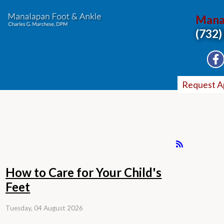
Mana
(732)
Request A
How to Care for Your Child's
Feet
Tuesday, 04 August 2026