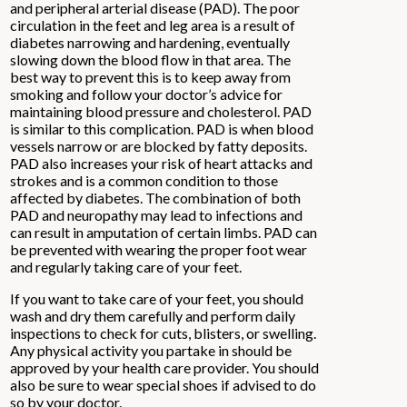
and peripheral arterial disease (PAD). The poor
circulation in the feet and leg area is a result of
diabetes narrowing and hardening, eventually
slowing down the blood flow in that area. The
best way to prevent this is to keep away from
smoking and follow your doctor’s advice for
maintaining blood pressure and cholesterol. PAD
is similar to this complication. PAD is when blood
vessels narrow or are blocked by fatty deposits.
PAD also increases your risk of heart attacks and
strokes and is a common condition to those
affected by diabetes. The combination of both
PAD and neuropathy may lead to infections and
can result in amputation of certain limbs. PAD can
be prevented with wearing the proper foot wear
and regularly taking care of your feet.
If you want to take care of your feet, you should
wash and dry them carefully and perform daily
inspections to check for cuts, blisters, or swelling.
Any physical activity you partake in should be
approved by your health care provider. You should
also be sure to wear special shoes if advised to do
so by your doctor.