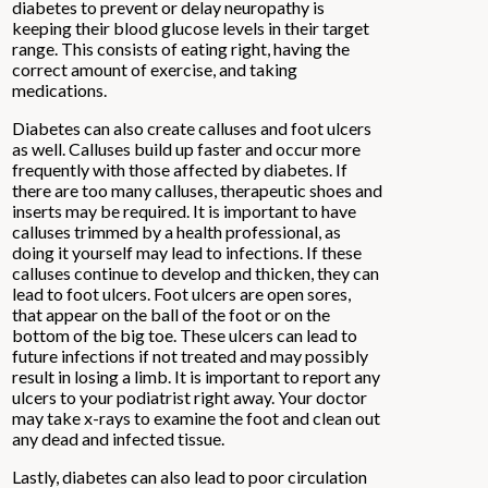
diabetes to prevent or delay neuropathy is
keeping their blood glucose levels in their target
range. This consists of eating right, having the
correct amount of exercise, and taking
medications.
Diabetes can also create calluses and foot ulcers
as well. Calluses build up faster and occur more
frequently with those affected by diabetes. If
there are too many calluses, therapeutic shoes and
inserts may be required. It is important to have
calluses trimmed by a health professional, as
doing it yourself may lead to infections. If these
calluses continue to develop and thicken, they can
lead to foot ulcers. Foot ulcers are open sores,
that appear on the ball of the foot or on the
bottom of the big toe. These ulcers can lead to
future infections if not treated and may possibly
result in losing a limb. It is important to report any
ulcers to your podiatrist right away. Your doctor
may take x-rays to examine the foot and clean out
any dead and infected tissue.
Lastly, diabetes can also lead to poor circulation