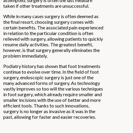
attempted; surgery is often the last measure
taken if other treatments are unsuccessful.
While in many cases surgery is often deemed as
the final resort, choosing surgery comes with
certain benefits. The associated pain experienced
in relation to the particular condition is often
relieved with surgery, allowing patients to quickly
resume daily activities. The greatest benefit,
however, is that surgery generally eliminates the
problem immediately.
Podiatry history has shown that foot treatments
continue to evolve over time. In the field of foot
surgery, endoscopic surgery is just one of the
many advanced forms of surgery. As technology
vastly improves so too will the various techniques
in foot surgery, which already require smaller and
smaller incisions with the use of better and more
efficient tools. Thanks to such innovations,
surgery is no longer as invasive as it was in the
past, allowing for faster and easier recoveries.