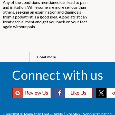
Any of the conditions mentioned can lead to pain
and irritation. While some are more serious than
others, seeking an examination and diagnosis
from a podiatrist is a good idea. A podiatrist can
treat each ailment and get you back on your feet
again without pain.
Load more
Connect with us
Copyright © Manalapan Foot & Ankle |
Site Map
|
Nondiscrimination