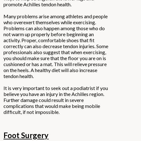
promote Achilles tendon health.
Many problems arise among athletes and people
who overexert themselves while exercising.
Problems can also happen among those who do
not warm up properly before beginning an
activity. Proper, comfortable shoes that fit
correctly can also decrease tendon injuries. Some
professionals also suggest that when exercising,
you should make sure that the floor you are on is
cushioned or has a mat. This will relieve pressure
on the heels. A healthy diet will also increase
tendon health.
It is very important to seek out a podiatrist if you
believe you have an injury in the Achilles region.
Further damage could result in severe
complications that would make being mobile
difficult, if not impossible.
Foot Surgery