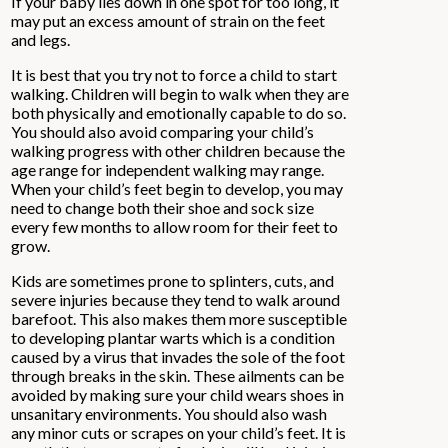
If your baby lies down in one spot for too long, it
may put an excess amount of strain on the feet
and legs.
It is best that you try not to force a child to start
walking. Children will begin to walk when they are
both physically and emotionally capable to do so.
You should also avoid comparing your child’s
walking progress with other children because the
age range for independent walking may range.
When your child’s feet begin to develop, you may
need to change both their shoe and sock size
every few months to allow room for their feet to
grow.
Kids are sometimes prone to splinters, cuts, and
severe injuries because they tend to walk around
barefoot. This also makes them more susceptible
to developing plantar warts which is a condition
caused by a virus that invades the sole of the foot
through breaks in the skin. These ailments can be
avoided by making sure your child wears shoes in
unsanitary environments. You should also wash
any minor cuts or scrapes on your child’s feet. It is