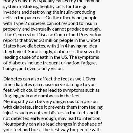
body’s cells. It is typically caused by the immune
system mistaking healthy cells for foreign
invaders and destroying the insulin-producing
cells in the pancreas. On the other hand, people
with Type 2 diabetes cannot respond to insulin
properly, and eventually cannot produce enough.
The Centers for Disease Control and Prevention
reports that over 30 million people in the United
States have diabetes, with 1 in 4 having no idea
they have it. Surprisingly, diabetes is the seventh
leading cause of death in the US. The symptoms
of diabetes include frequent urination, fatigue,
hunger, and even blurry vision.
Diabetes can also affect the feet as well. Over
time, diabetes can cause nerve damage to your
feet, which could then lead to symptoms such as
tingling, pain and numbness in the feet.
Neuropathy can be very dangerous to a person
with diabetes, since it prevents them from feeling
injuries such as cuts or blisters in the feet, and if
not detected early enough, may lead to infection.
Neuropathy can also lead changes in the shape of
your feet and toes. The best way for people with