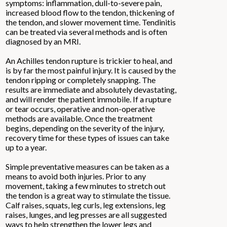
symptoms: inflammation, dull-to-severe pain,
increased blood flow to the tendon, thickening of
the tendon, and slower movement time. Tendinitis
can be treated via several methods and is often
diagnosed by an MRI.
An Achilles tendon rupture is trickier to heal, and
is by far the most painful injury. It is caused by the
tendon ripping or completely snapping. The
results are immediate and absolutely devastating,
and will render the patient immobile. If a rupture
or tear occurs, operative and non-operative
methods are available. Once the treatment
begins, depending on the severity of the injury,
recovery time for these types of issues can take
up to a year.
Simple preventative measures can be taken as a
means to avoid both injuries. Prior to any
movement, taking a few minutes to stretch out
the tendon is a great way to stimulate the tissue.
Calf raises, squats, leg curls, leg extensions, leg
raises, lunges, and leg presses are all suggested
ways to help strengthen the lower legs and