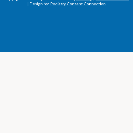
| Design by:
Podiatry Content Connection