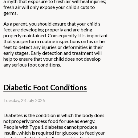
a myth that exposure to fresh air will heal injuries;
fresh air will only expose your child’s cuts to
germs.
As a parent, you should ensure that your child’s
feet are developing properly and are being
properly maintained. Consequently, it is important
that you perform routine inspections on his or her
feet to detect any injuries or deformities in their
early stages. Early detection and treatment will
help to ensure that your child does not develop
any serious foot conditions.
Diabetic Foot Conditions
Tuesday, 28 July 2026
Diabetes is the condition in which the body does
not properly process food for use as energy.
People with Type 1 diabetes cannot produce
insulin, which is required for glucose to feed your