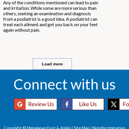
Any of the conditions mentioned can lead to pain
and irritation. While some are more serious than
others, seeking an examination and diagnosis
from a podiatrist is a good idea. A podiatrist can
treat each ailment and get you back on your feet
again without pain.
Load more
Connect with us
Copyright © Manalapan Foot & Ankle |
Site Map
|
Nondiscrimination