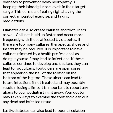
diabetes to prevent or delay neuropathy is
keeping their blood glucose levels in their target
range. This consists of eating right, having the
correct amount of exercise, and taking
medications.
Diabetes can also create calluses and foot ulcers
as well. Calluses build up faster and occur more
frequently with those affected by diabetes. If
there are too many calluses, therapeutic shoes and
inserts may be required. It is important to have
calluses trimmed by a health professional, as
doing it yourself may lead to infections. If these
calluses continue to develop and thicken, they can
lead to foot ulcers. Foot ulcers are open sores,
that appear on the ball of the foot or on the
bottom of the big toe. These ulcers can lead to
future infections if not treated and may possibly
result in losing a limb. It is important to report any
ulcers to your podiatrist right away. Your doctor
may take x-rays to examine the foot and clean out
any dead and infected tissue.
Lastly, diabetes can also lead to poor circulation