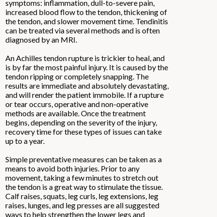
symptoms: inflammation, dull-to-severe pain,
increased blood flow to the tendon, thickening of
the tendon, and slower movement time. Tendinitis
can be treated via several methods and is often
diagnosed by an MRI.
An Achilles tendon rupture is trickier to heal, and
is by far the most painful injury. It is caused by the
tendon ripping or completely snapping. The
results are immediate and absolutely devastating,
and will render the patient immobile. If a rupture
or tear occurs, operative and non-operative
methods are available. Once the treatment
begins, depending on the severity of the injury,
recovery time for these types of issues can take
up to a year.
Simple preventative measures can be taken as a
means to avoid both injuries. Prior to any
movement, taking a few minutes to stretch out
the tendon is a great way to stimulate the tissue.
Calf raises, squats, leg curls, leg extensions, leg
raises, lunges, and leg presses are all suggested
ways to help strengthen the lower legs and