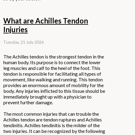
What are Achilles Tendon
Injuries
Tuesday, 21 July 2026
The Achilles tendon is the strongest tendon in the
human body. Its purpose is to connect the lower
leg muscles and calf to the heel of the foot. This
tendon is responsible for facilitating all types of
movement, like walking and running. This tendon
provides an enormous amount of mobility for the
body. Any injuries inflicted to this tissue should be
immediately brought up with a physician to
prevent further damage.
The most common injuries that can trouble the
Achilles tendon are tendon ruptures and Achilles
tendinitis. Achilles tendinitis is the milder of the
two injuries. It can be recognized by the following