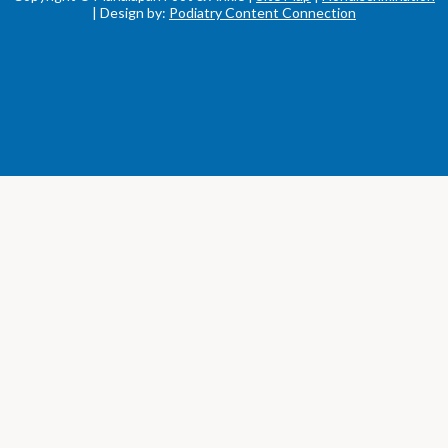
| Design by:
Podiatry Content Connection