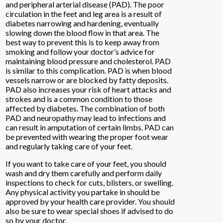
and peripheral arterial disease (PAD). The poor
circulation in the feet and leg area is a result of
diabetes narrowing and hardening, eventually
slowing down the blood flow in that area. The
best way to prevent this is to keep away from
smoking and follow your doctor’s advice for
maintaining blood pressure and cholesterol. PAD
is similar to this complication. PAD is when blood
vessels narrow or are blocked by fatty deposits.
PAD also increases your risk of heart attacks and
strokes and is a common condition to those
affected by diabetes. The combination of both
PAD and neuropathy may lead to infections and
can result in amputation of certain limbs. PAD can
be prevented with wearing the proper foot wear
and regularly taking care of your feet.
If you want to take care of your feet, you should
wash and dry them carefully and perform daily
inspections to check for cuts, blisters, or swelling.
Any physical activity you partake in should be
approved by your health care provider. You should
also be sure to wear special shoes if advised to do
so by your doctor.