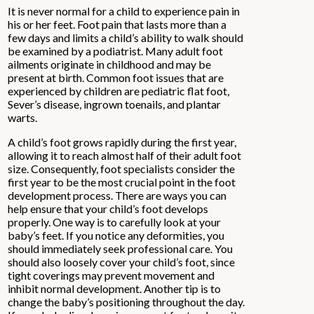
It is never normal for a child to experience pain in
his or her feet. Foot pain that lasts more than a
few days and limits a child’s ability to walk should
be examined by a podiatrist. Many adult foot
ailments originate in childhood and may be
present at birth. Common foot issues that are
experienced by children are pediatric flat foot,
Sever’s disease, ingrown toenails, and plantar
warts.
A child’s foot grows rapidly during the first year,
allowing it to reach almost half of their adult foot
size. Consequently, foot specialists consider the
first year to be the most crucial point in the foot
development process. There are ways you can
help ensure that your child’s foot develops
properly. One way is to carefully look at your
baby’s feet. If you notice any deformities, you
should immediately seek professional care. You
should also loosely cover your child’s foot, since
tight coverings may prevent movement and
inhibit normal development. Another tip is to
change the baby’s positioning throughout the day.