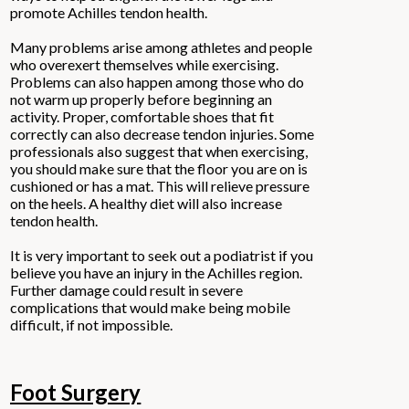
promote Achilles tendon health.
Many problems arise among athletes and people
who overexert themselves while exercising.
Problems can also happen among those who do
not warm up properly before beginning an
activity. Proper, comfortable shoes that fit
correctly can also decrease tendon injuries. Some
professionals also suggest that when exercising,
you should make sure that the floor you are on is
cushioned or has a mat. This will relieve pressure
on the heels. A healthy diet will also increase
tendon health.
It is very important to seek out a podiatrist if you
believe you have an injury in the Achilles region.
Further damage could result in severe
complications that would make being mobile
difficult, if not impossible.
Foot Surgery