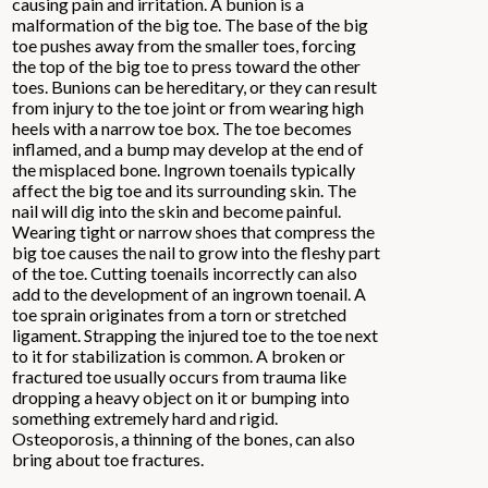
causing pain and irritation. A bunion is a
malformation of the big toe. The base of the big
toe pushes away from the smaller toes, forcing
the top of the big toe to press toward the other
toes. Bunions can be hereditary, or they can result
from injury to the toe joint or from wearing high
heels with a narrow toe box. The toe becomes
inflamed, and a bump may develop at the end of
the misplaced bone. Ingrown toenails typically
affect the big toe and its surrounding skin. The
nail will dig into the skin and become painful.
Wearing tight or narrow shoes that compress the
big toe causes the nail to grow into the fleshy part
of the toe. Cutting toenails incorrectly can also
add to the development of an ingrown toenail. A
toe sprain originates from a torn or stretched
ligament. Strapping the injured toe to the toe next
to it for stabilization is common. A broken or
fractured toe usually occurs from trauma like
dropping a heavy object on it or bumping into
something extremely hard and rigid.
Osteoporosis, a thinning of the bones, can also
bring about toe fractures.