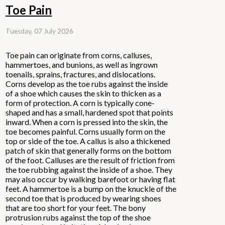
Toe Pain
Tuesday, 07 July 2026
Toe pain can originate from corns, calluses,
hammertoes, and bunions, as well as ingrown
toenails, sprains, fractures, and dislocations.
Corns develop as the toe rubs against the inside
of a shoe which causes the skin to thicken as a
form of protection. A corn is typically cone-
shaped and has a small, hardened spot that points
inward. When a corn is pressed into the skin, the
toe becomes painful. Corns usually form on the
top or side of the toe. A callus is also a thickened
patch of skin that generally forms on the bottom
of the foot. Calluses are the result of friction from
the toe rubbing against the inside of a shoe. They
may also occur by walking barefoot or having flat
feet. A hammertoe is a bump on the knuckle of the
second toe that is produced by wearing shoes
that are too short for your feet. The bony
protrusion rubs against the top of the shoe