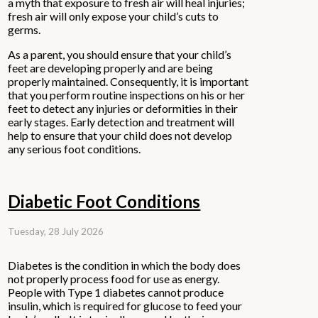
a myth that exposure to fresh air will heal injuries;
fresh air will only expose your child’s cuts to
germs.
As a parent, you should ensure that your child’s
feet are developing properly and are being
properly maintained. Consequently, it is important
that you perform routine inspections on his or her
feet to detect any injuries or deformities in their
early stages. Early detection and treatment will
help to ensure that your child does not develop
any serious foot conditions.
Diabetic Foot Conditions
Tuesday, 28 July 2026
Diabetes is the condition in which the body does
not properly process food for use as energy.
People with Type 1 diabetes cannot produce
insulin, which is required for glucose to feed your