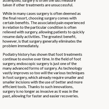
attempted; surgery is often the last measure
taken if other treatments are unsuccessful.
While in many cases surgery is often deemed as
the final resort, choosing surgery comes with
certain benefits. The associated pain experienced
in relation to the particular condition is often
relieved with surgery, allowing patients to quickly
resume daily activities. The greatest benefit,
however, is that surgery generally eliminates the
problem immediately.
Podiatry history has shown that foot treatments
continue to evolve over time. In the field of foot
surgery, endoscopic surgery is just one of the
many advanced forms of surgery. As technology
vastly improves so too will the various techniques
in foot surgery, which already require smaller and
smaller incisions with the use of better and more
efficient tools. Thanks to such innovations,
surgery is no longer as invasive as it was in the
past, allowing for faster and easier recoveries.