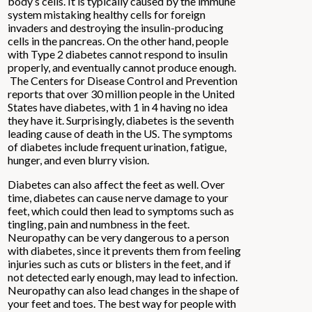
body’s cells. It is typically caused by the immune
system mistaking healthy cells for foreign
invaders and destroying the insulin-producing
cells in the pancreas. On the other hand, people
with Type 2 diabetes cannot respond to insulin
properly, and eventually cannot produce enough.
The Centers for Disease Control and Prevention
reports that over 30 million people in the United
States have diabetes, with 1 in 4 having no idea
they have it. Surprisingly, diabetes is the seventh
leading cause of death in the US. The symptoms
of diabetes include frequent urination, fatigue,
hunger, and even blurry vision.
Diabetes can also affect the feet as well. Over
time, diabetes can cause nerve damage to your
feet, which could then lead to symptoms such as
tingling, pain and numbness in the feet.
Neuropathy can be very dangerous to a person
with diabetes, since it prevents them from feeling
injuries such as cuts or blisters in the feet, and if
not detected early enough, may lead to infection.
Neuropathy can also lead changes in the shape of
your feet and toes. The best way for people with