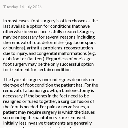
Tuesday, 14 July 2026
In most cases, foot surgery is often chosen as the
last available option for conditions that have
otherwise been unsuccessfully treated. Surgery
may be necessary for several reasons, including
the removal of foot deformities (e.g. bone spurs
or bunions), arthritis problems, reconstruction
due to injury, and congenital malformations (e.g.
club foot or flat feet). Regardless of one’s age,
foot surgery may be the only successful option
for treatment for certain conditions.
The type of surgery one undergoes depends on
the type of foot condition the patient has. For the
removal of a bunion growth, a bunionectomy is
necessary. If the bones in the feet need to be
realigned or fused together, a surgical fusion of
the foot is needed. For pain or nerve issues, a
patient may require surgery in which the tissues
surrounding the painful nerve are removed.
Initially, less invasive treatments are generally