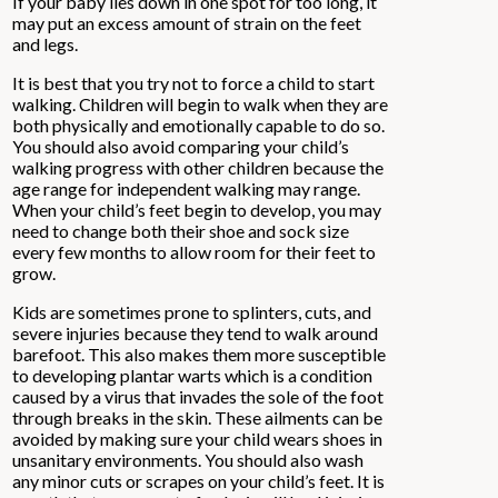
If your baby lies down in one spot for too long, it
may put an excess amount of strain on the feet
and legs.
It is best that you try not to force a child to start
walking. Children will begin to walk when they are
both physically and emotionally capable to do so.
You should also avoid comparing your child’s
walking progress with other children because the
age range for independent walking may range.
When your child’s feet begin to develop, you may
need to change both their shoe and sock size
every few months to allow room for their feet to
grow.
Kids are sometimes prone to splinters, cuts, and
severe injuries because they tend to walk around
barefoot. This also makes them more susceptible
to developing plantar warts which is a condition
caused by a virus that invades the sole of the foot
through breaks in the skin. These ailments can be
avoided by making sure your child wears shoes in
unsanitary environments. You should also wash
any minor cuts or scrapes on your child’s feet. It is