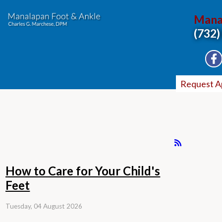
Mana
(732)
Request A
How to Care for Your Child's
Feet
Tuesday, 04 August 2026