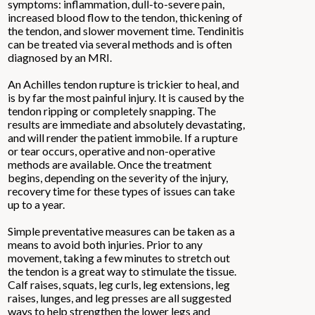
symptoms: inflammation, dull-to-severe pain,
increased blood flow to the tendon, thickening of
the tendon, and slower movement time. Tendinitis
can be treated via several methods and is often
diagnosed by an MRI.
An Achilles tendon rupture is trickier to heal, and
is by far the most painful injury. It is caused by the
tendon ripping or completely snapping. The
results are immediate and absolutely devastating,
and will render the patient immobile. If a rupture
or tear occurs, operative and non-operative
methods are available. Once the treatment
begins, depending on the severity of the injury,
recovery time for these types of issues can take
up to a year.
Simple preventative measures can be taken as a
means to avoid both injuries. Prior to any
movement, taking a few minutes to stretch out
the tendon is a great way to stimulate the tissue.
Calf raises, squats, leg curls, leg extensions, leg
raises, lunges, and leg presses are all suggested
ways to help strengthen the lower legs and