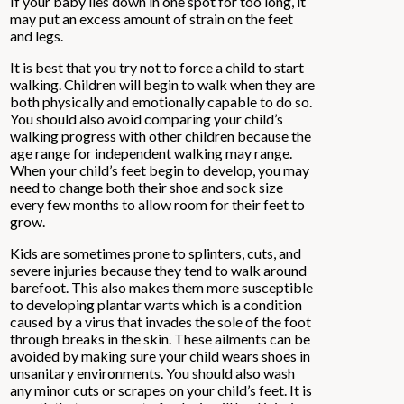
If your baby lies down in one spot for too long, it
may put an excess amount of strain on the feet
and legs.
It is best that you try not to force a child to start
walking. Children will begin to walk when they are
both physically and emotionally capable to do so.
You should also avoid comparing your child’s
walking progress with other children because the
age range for independent walking may range.
When your child’s feet begin to develop, you may
need to change both their shoe and sock size
every few months to allow room for their feet to
grow.
Kids are sometimes prone to splinters, cuts, and
severe injuries because they tend to walk around
barefoot. This also makes them more susceptible
to developing plantar warts which is a condition
caused by a virus that invades the sole of the foot
through breaks in the skin. These ailments can be
avoided by making sure your child wears shoes in
unsanitary environments. You should also wash
any minor cuts or scrapes on your child’s feet. It is