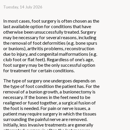
Tuesday, 14 July 2026
In most cases, foot surgery is often chosen as the
last available option for conditions that have
otherwise been unsuccessfully treated. Surgery
may be necessary for several reasons, including
the removal of foot deformities (e.g. bone spurs
or bunions), arthritis problems, reconstruction
due to injury, and congenital malformations (e.g.
club foot or flat feet). Regardless of one’s age,
foot surgery may be the only successful option
for treatment for certain conditions.
The type of surgery one undergoes depends on
the type of foot condition the patient has. For the
removal of a bunion growth, a bunionectomy is
necessary. If the bones in the feet need to be
realigned or fused together, a surgical fusion of
the foot is needed. For pain or nerve issues, a
patient may require surgery in which the tissues
surrounding the painful nerve are removed.
Initially, less invasive treatments are generally