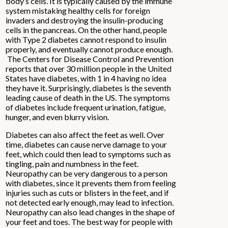
body’s cells. It is typically caused by the immune
system mistaking healthy cells for foreign
invaders and destroying the insulin-producing
cells in the pancreas. On the other hand, people
with Type 2 diabetes cannot respond to insulin
properly, and eventually cannot produce enough.
The Centers for Disease Control and Prevention
reports that over 30 million people in the United
States have diabetes, with 1 in 4 having no idea
they have it. Surprisingly, diabetes is the seventh
leading cause of death in the US. The symptoms
of diabetes include frequent urination, fatigue,
hunger, and even blurry vision.
Diabetes can also affect the feet as well. Over
time, diabetes can cause nerve damage to your
feet, which could then lead to symptoms such as
tingling, pain and numbness in the feet.
Neuropathy can be very dangerous to a person
with diabetes, since it prevents them from feeling
injuries such as cuts or blisters in the feet, and if
not detected early enough, may lead to infection.
Neuropathy can also lead changes in the shape of
your feet and toes. The best way for people with