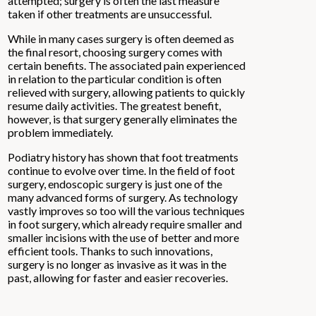
attempted; surgery is often the last measure
taken if other treatments are unsuccessful.
While in many cases surgery is often deemed as
the final resort, choosing surgery comes with
certain benefits. The associated pain experienced
in relation to the particular condition is often
relieved with surgery, allowing patients to quickly
resume daily activities. The greatest benefit,
however, is that surgery generally eliminates the
problem immediately.
Podiatry history has shown that foot treatments
continue to evolve over time. In the field of foot
surgery, endoscopic surgery is just one of the
many advanced forms of surgery. As technology
vastly improves so too will the various techniques
in foot surgery, which already require smaller and
smaller incisions with the use of better and more
efficient tools. Thanks to such innovations,
surgery is no longer as invasive as it was in the
past, allowing for faster and easier recoveries.