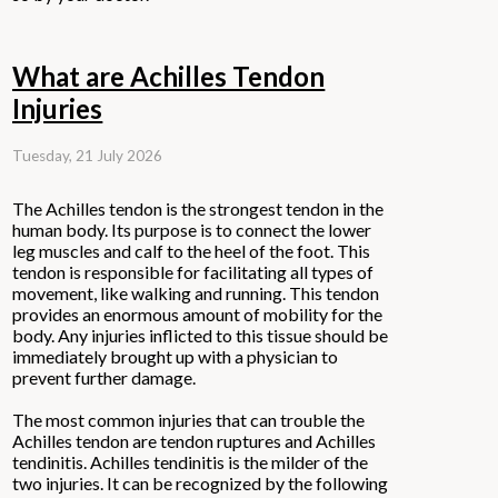
What are Achilles Tendon
Injuries
Tuesday, 21 July 2026
The Achilles tendon is the strongest tendon in the
human body. Its purpose is to connect the lower
leg muscles and calf to the heel of the foot. This
tendon is responsible for facilitating all types of
movement, like walking and running. This tendon
provides an enormous amount of mobility for the
body. Any injuries inflicted to this tissue should be
immediately brought up with a physician to
prevent further damage.
The most common injuries that can trouble the
Achilles tendon are tendon ruptures and Achilles
tendinitis. Achilles tendinitis is the milder of the
two injuries. It can be recognized by the following