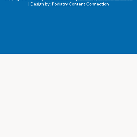
| Design by:
Podiatry Content Connection