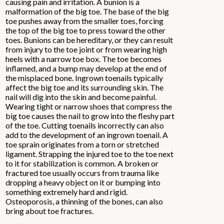
causing pain and irritation. A bunion is a
malformation of the big toe. The base of the big
toe pushes away from the smaller toes, forcing
the top of the big toe to press toward the other
toes. Bunions can be hereditary, or they can result
from injury to the toe joint or from wearing high
heels with a narrow toe box. The toe becomes
inflamed, and a bump may develop at the end of
the misplaced bone. Ingrown toenails typically
affect the big toe and its surrounding skin. The
nail will dig into the skin and become painful.
Wearing tight or narrow shoes that compress the
big toe causes the nail to grow into the fleshy part
of the toe. Cutting toenails incorrectly can also
add to the development of an ingrown toenail. A
toe sprain originates from a torn or stretched
ligament. Strapping the injured toe to the toe next
to it for stabilization is common. A broken or
fractured toe usually occurs from trauma like
dropping a heavy object on it or bumping into
something extremely hard and rigid.
Osteoporosis, a thinning of the bones, can also
bring about toe fractures.