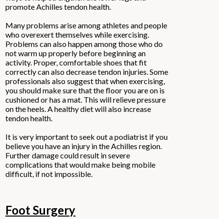
promote Achilles tendon health.
Many problems arise among athletes and people
who overexert themselves while exercising.
Problems can also happen among those who do
not warm up properly before beginning an
activity. Proper, comfortable shoes that fit
correctly can also decrease tendon injuries. Some
professionals also suggest that when exercising,
you should make sure that the floor you are on is
cushioned or has a mat. This will relieve pressure
on the heels. A healthy diet will also increase
tendon health.
It is very important to seek out a podiatrist if you
believe you have an injury in the Achilles region.
Further damage could result in severe
complications that would make being mobile
difficult, if not impossible.
Foot Surgery