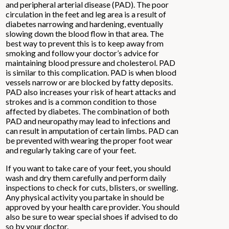
and peripheral arterial disease (PAD). The poor
circulation in the feet and leg area is a result of
diabetes narrowing and hardening, eventually
slowing down the blood flow in that area. The
best way to prevent this is to keep away from
smoking and follow your doctor’s advice for
maintaining blood pressure and cholesterol. PAD
is similar to this complication. PAD is when blood
vessels narrow or are blocked by fatty deposits.
PAD also increases your risk of heart attacks and
strokes and is a common condition to those
affected by diabetes. The combination of both
PAD and neuropathy may lead to infections and
can result in amputation of certain limbs. PAD can
be prevented with wearing the proper foot wear
and regularly taking care of your feet.
If you want to take care of your feet, you should
wash and dry them carefully and perform daily
inspections to check for cuts, blisters, or swelling.
Any physical activity you partake in should be
approved by your health care provider. You should
also be sure to wear special shoes if advised to do
so by your doctor.