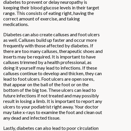
diabetes to prevent or delay neuropathy is
keeping their blood glucose levels in their target
range. This consists of eating right, having the
correct amount of exercise, and taking
medications.
Diabetes can also create calluses and foot ulcers
as well. Calluses build up faster and occur more
frequently with those affected by diabetes. If
there are too many calluses, therapeutic shoes and
inserts may be required. It is important to have
calluses trimmed by a health professional, as
doing it yourself may lead to infections. If these
calluses continue to develop and thicken, they can
lead to foot ulcers. Foot ulcers are open sores,
that appear on the ball of the foot or on the
bottom of the big toe. These ulcers can lead to
future infections if not treated and may possibly
result in losing a limb. It is important to report any
ulcers to your podiatrist right away. Your doctor
may take x-rays to examine the foot and clean out
any dead and infected tissue.
Lastly, diabetes can also lead to poor circulation