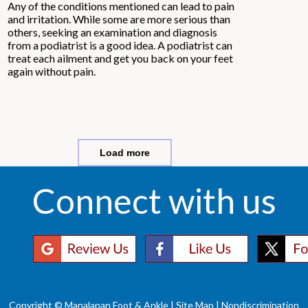
Any of the conditions mentioned can lead to pain
and irritation. While some are more serious than
others, seeking an examination and diagnosis
from a podiatrist is a good idea. A podiatrist can
treat each ailment and get you back on your feet
again without pain.
Load more
Connect with us
Copyright © Manalapan Foot & Ankle |
Site Map
|
Nondiscrimination