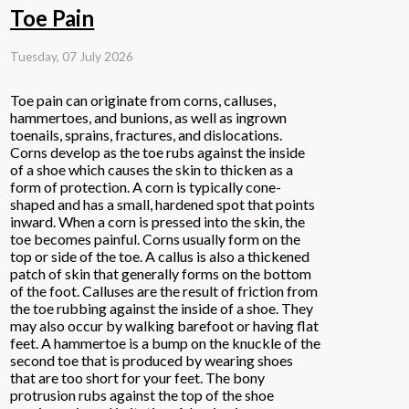
Toe Pain
Tuesday, 07 July 2026
Toe pain can originate from corns, calluses,
hammertoes, and bunions, as well as ingrown
toenails, sprains, fractures, and dislocations.
Corns develop as the toe rubs against the inside
of a shoe which causes the skin to thicken as a
form of protection. A corn is typically cone-
shaped and has a small, hardened spot that points
inward. When a corn is pressed into the skin, the
toe becomes painful. Corns usually form on the
top or side of the toe. A callus is also a thickened
patch of skin that generally forms on the bottom
of the foot. Calluses are the result of friction from
the toe rubbing against the inside of a shoe. They
may also occur by walking barefoot or having flat
feet. A hammertoe is a bump on the knuckle of the
second toe that is produced by wearing shoes
that are too short for your feet. The bony
protrusion rubs against the top of the shoe