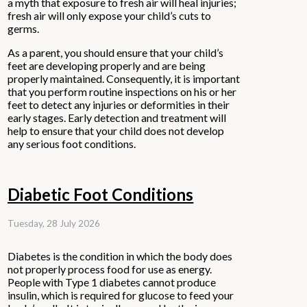
a myth that exposure to fresh air will heal injuries;
fresh air will only expose your child’s cuts to
germs.
As a parent, you should ensure that your child’s
feet are developing properly and are being
properly maintained. Consequently, it is important
that you perform routine inspections on his or her
feet to detect any injuries or deformities in their
early stages. Early detection and treatment will
help to ensure that your child does not develop
any serious foot conditions.
Diabetic Foot Conditions
Tuesday, 28 July 2026
Diabetes is the condition in which the body does
not properly process food for use as energy.
People with Type 1 diabetes cannot produce
insulin, which is required for glucose to feed your