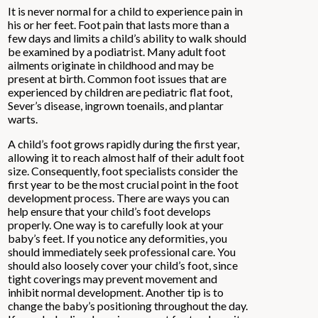
It is never normal for a child to experience pain in
his or her feet. Foot pain that lasts more than a
few days and limits a child’s ability to walk should
be examined by a podiatrist. Many adult foot
ailments originate in childhood and may be
present at birth. Common foot issues that are
experienced by children are pediatric flat foot,
Sever’s disease, ingrown toenails, and plantar
warts.
A child’s foot grows rapidly during the first year,
allowing it to reach almost half of their adult foot
size. Consequently, foot specialists consider the
first year to be the most crucial point in the foot
development process. There are ways you can
help ensure that your child’s foot develops
properly. One way is to carefully look at your
baby’s feet. If you notice any deformities, you
should immediately seek professional care. You
should also loosely cover your child’s foot, since
tight coverings may prevent movement and
inhibit normal development. Another tip is to
change the baby’s positioning throughout the day.