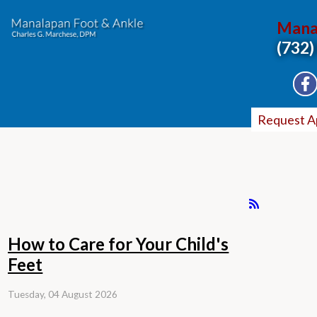
Mana
(732)
Request A
How to Care for Your Child's
Feet
Tuesday, 04 August 2026