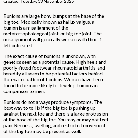
Created:
Tuesday, 18 November 2025
Bunions are large bony bumps at the base of the
big toe. Medically known as hallux valgus, a
bunion is a misalignment of the
metatarsophalangeal joint, or big toe joint. The
misalignment will generally worsen with time if
left untreated.
The exact cause of bunions is unknown, with
genetics seen as a potential cause. High heels and
poorly-fitted footwear, rheumatoid arthritis, and
heredity all seem to be potential factors behind
the exacerbation of bunions. Women have been
found to be more likely to develop bunions in
comparison to men.
Bunions do not always produce symptoms. The
best way to tell is if the big toe is pushing up
against the next toe and there is a large protrusion
at the base of the big toe. You may or may not feel
pain. Redness, swelling, and restricted movement
of the big toe may be present as well.