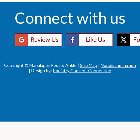
Connect with us
Copyright © Manalapan Foot & Ankle |
Site Map
|
Nondiscrimination
| Design by:
Podiatry Content Connection