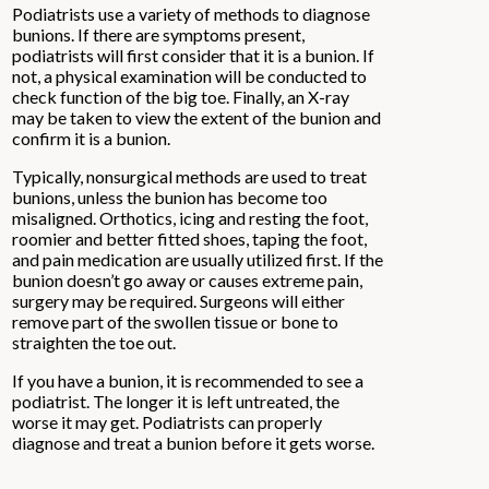
Podiatrists use a variety of methods to diagnose
bunions. If there are symptoms present,
podiatrists will first consider that it is a bunion. If
not, a physical examination will be conducted to
check function of the big toe. Finally, an X-ray
may be taken to view the extent of the bunion and
confirm it is a bunion.
Typically, nonsurgical methods are used to treat
bunions, unless the bunion has become too
misaligned. Orthotics, icing and resting the foot,
roomier and better fitted shoes, taping the foot,
and pain medication are usually utilized first. If the
bunion doesn’t go away or causes extreme pain,
surgery may be required. Surgeons will either
remove part of the swollen tissue or bone to
straighten the toe out.
If you have a bunion, it is recommended to see a
podiatrist. The longer it is left untreated, the
worse it may get. Podiatrists can properly
diagnose and treat a bunion before it gets worse.