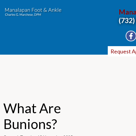
Mana
(732)
Request A
What Are
Bunions?