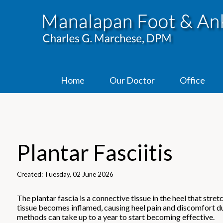
Home
Our Doctor
Office
Plantar Fasciitis
Created:
Tuesday, 02 June 2026
The plantar fascia is a connective tissue in the heel that str
tissue becomes inflamed, causing heel pain and discomfort dur
methods can take up to a year to start becoming effective.