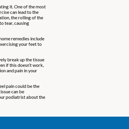
ting it. One of the most
cise can lead to the
ion, the rolling of the
to tear, causing
e home remedies include
xercising your feet to
ely break up the tissue
en if this doesn’t work,
ion and pain in your
eel pain could be the
tissue can be
our podiatrist about the