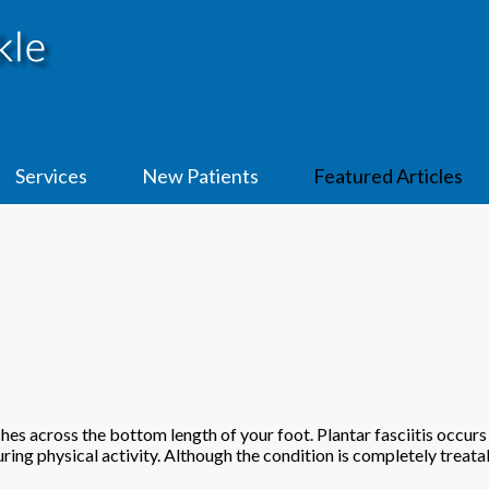
Services
New Patients
Featured Articles
etches across the bottom length of your foot. Plantar fasciitis occu
ing physical activity. Although the condition is completely treatab