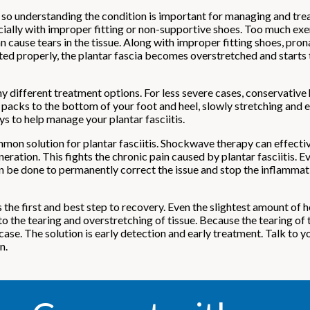
, so understanding the condition is important for managing and trea
cially with improper fitting or non-supportive shoes. Too much exer
ause tears in the tissue. Along with improper fitting shoes, pronat
eated properly, the plantar fascia becomes overstretched and starts 
ny different treatment options. For less severe cases, conservativ
 packs to the bottom of your foot and heel, slowly stretching and e
ys to help manage your plantar fasciitis.
n solution for plantar fasciitis. Shockwave therapy can effectiv
ration. This fights the chronic pain caused by plantar fasciitis. Ev
 can be done to permanently correct the issue and stop the inflammat
the first and best step to recovery. Even the slightest amount of h
to the tearing and overstretching of tissue. Because the tearing of 
case. The solution is early detection and early treatment. Talk to y
n.