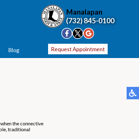
Manalapan
(732) 845-0100
Request Appointment
Blog
rs when the connective
le, traditional