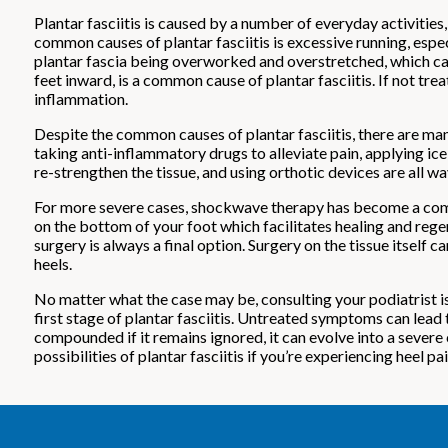
Plantar fasciitis is caused by a number of everyday activities
common causes of plantar fasciitis is excessive running, espe
plantar fascia being overworked and overstretched, which can c
feet inward, is a common cause of plantar fasciitis. If not tr
inflammation.
Despite the common causes of plantar fasciitis, there are ma
taking anti-inflammatory drugs to alleviate pain, applying ice
re-strengthen the tissue, and using orthotic devices are all wa
For more severe cases, shockwave therapy has become a commo
on the bottom of your foot which facilitates healing and regene
surgery is always a final option. Surgery on the tissue itself
heels.
No matter what the case may be, consulting your podiatrist is 
first stage of plantar fasciitis. Untreated symptoms can lead 
compounded if it remains ignored, it can evolve into a severe 
possibilities of plantar fasciitis if you’re experiencing heel pai